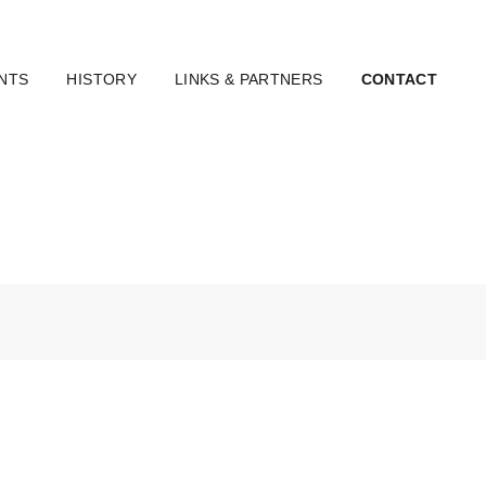
NTS
HISTORY
LINKS & PARTNERS
CONTACT