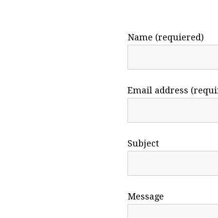
Name (requiered)
Email address (requi
Subject
Message