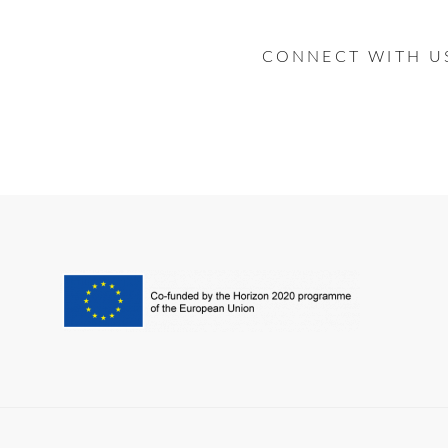
CONNECT WITH U