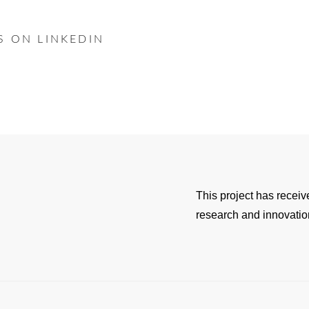
S ON LINKEDIN
This project has recei
research and innovati