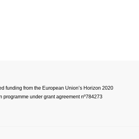
ved funding from the European Union’s Horizon 2020
on programme under grant agreement nº784273