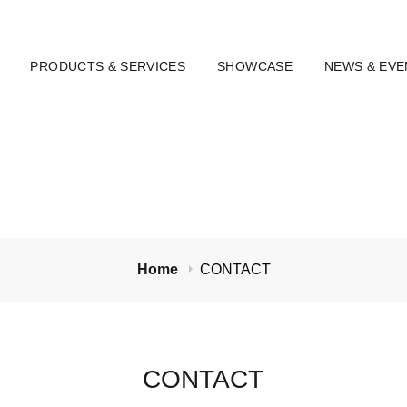
PRODUCTS & SERVICES
SHOWCASE
NEWS & EVE
Home
CONTACT
CONTACT