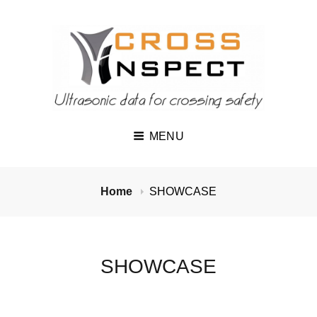
MENU
Home
SHOWCASE
SHOWCASE