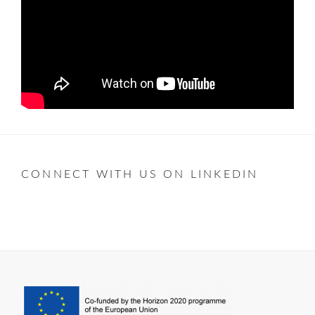
CONNECT WITH US ON LINKEDIN