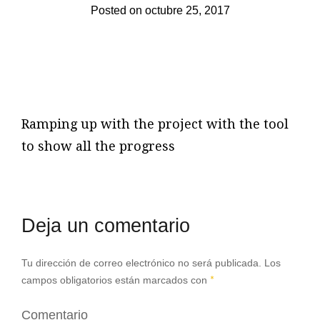
Posted on
octubre 25, 2017
Ramping up with the project with the tool
to show all the progress
Deja un comentario
Tu dirección de correo electrónico no será publicada.
Los
campos obligatorios están marcados con
*
Comentario