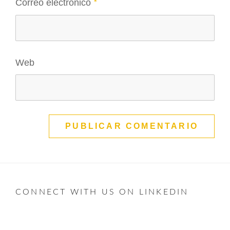
Correo electrónico
*
Web
CONNECT WITH US ON LINKEDIN