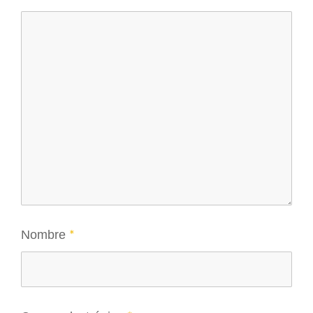
Nombre
*