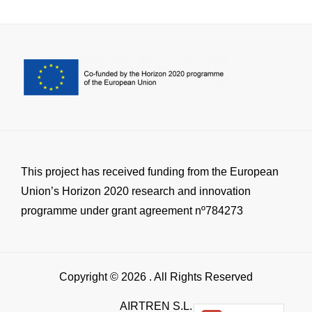
This project has received funding from the European
Union’s Horizon 2020 research and innovation
programme under grant agreement nº784273
Copyright © 2026
. All Rights Reserved
AIRTREN S.L.