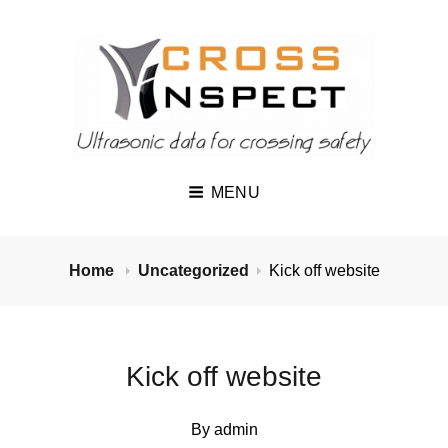
MENU
Home
Uncategorized
Kick off website
Kick off website
By
admin